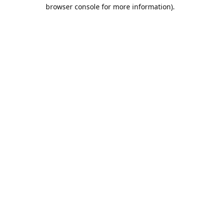
browser console for more information).