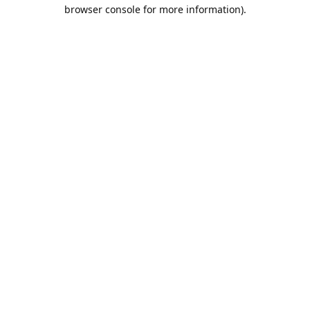
browser console for more information).