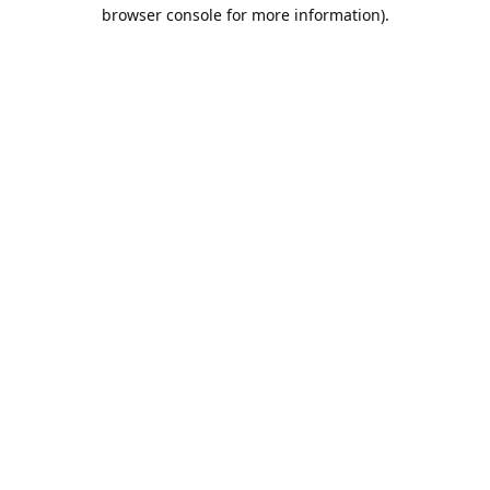
browser console for more information).