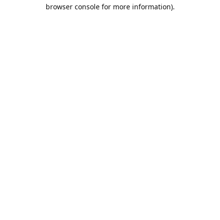
browser console for more information).