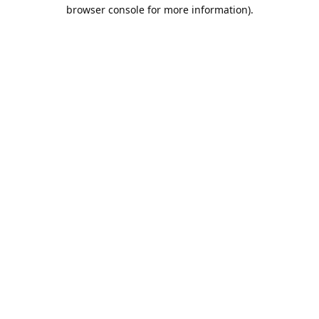
browser console for more information).