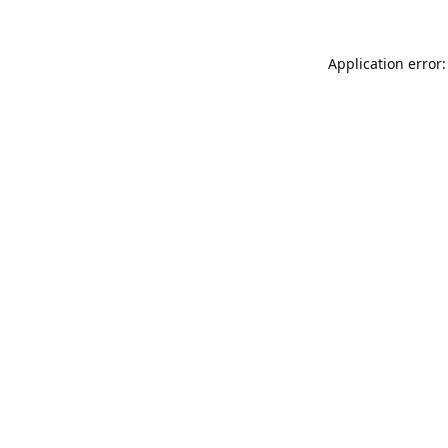
Application error: