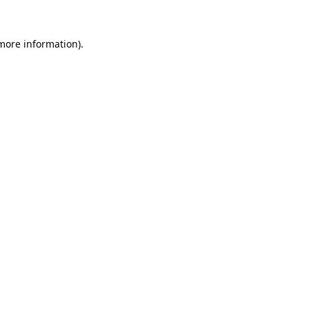
 more information).