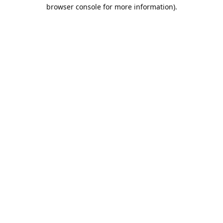
browser console for more information).