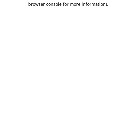
browser console for more information).