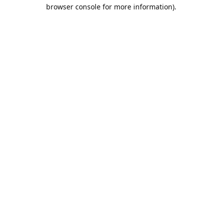
browser console for more information).