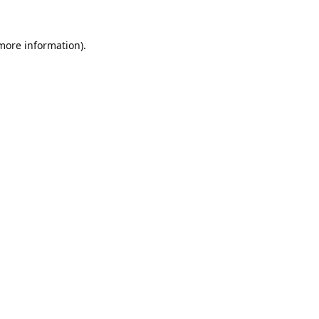
 more information).