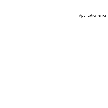
Application error: