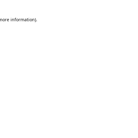
 more information).