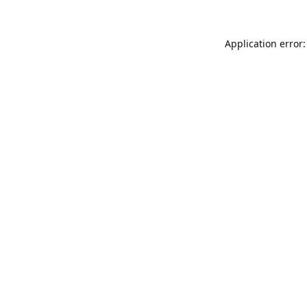
Application error: