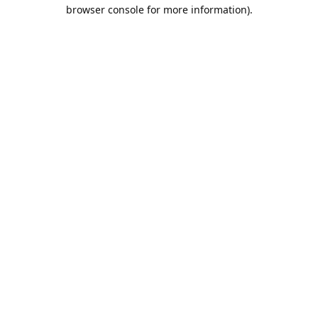
browser console for more information).