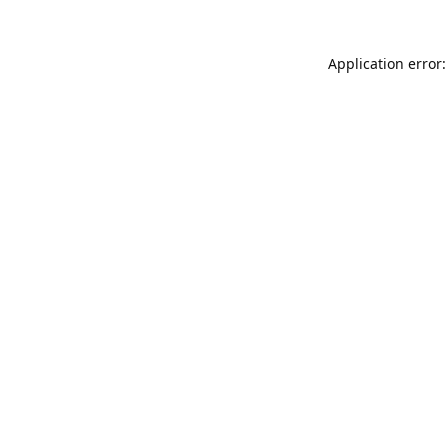
Application error: