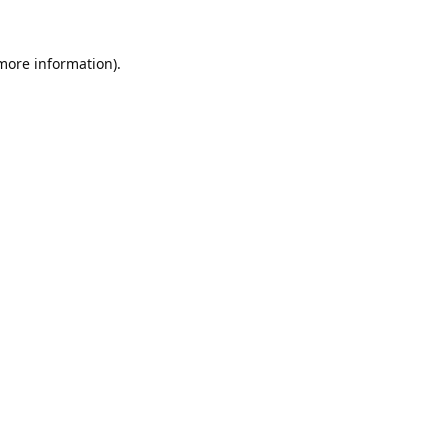
 more information).