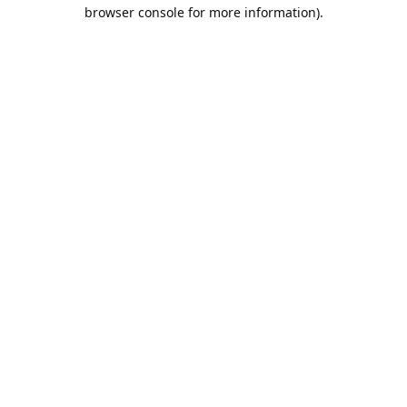
browser console for more information).