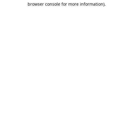
browser console for more information).