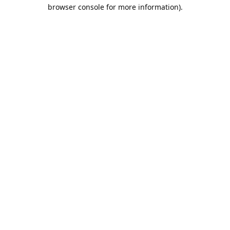
browser console for more information).