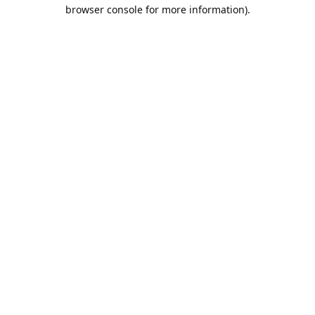
browser console for more information).