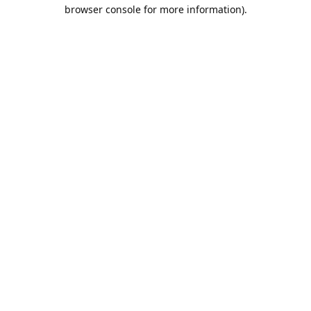
browser console for more information).