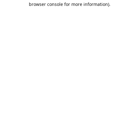
browser console for more information).