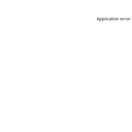
Application error: