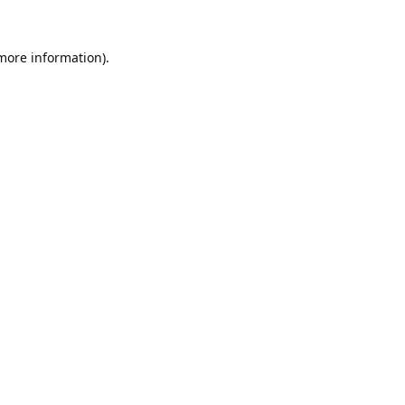
 more information).