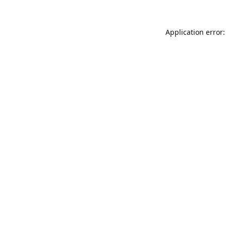
Application error: