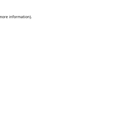
 more information).