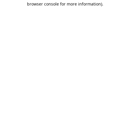
browser console for more information).