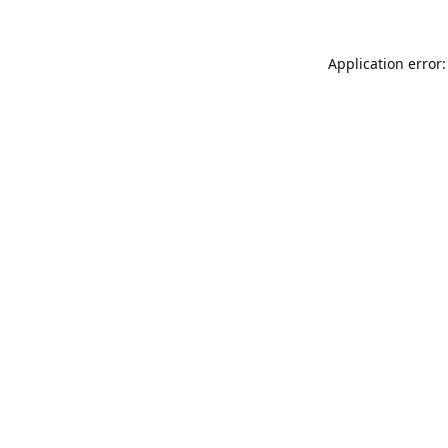
Application error: