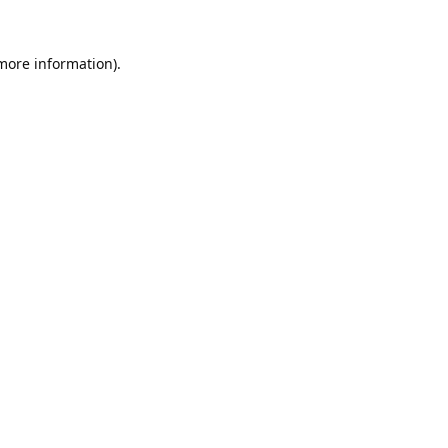
 more information).