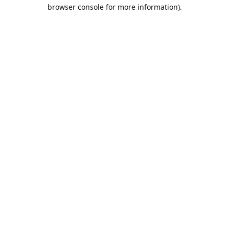
browser console for more information).