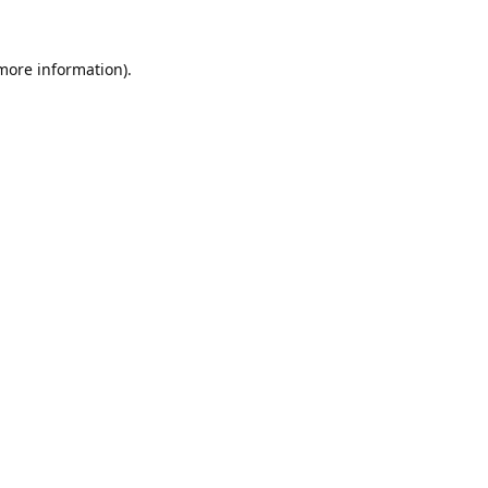
 more information).