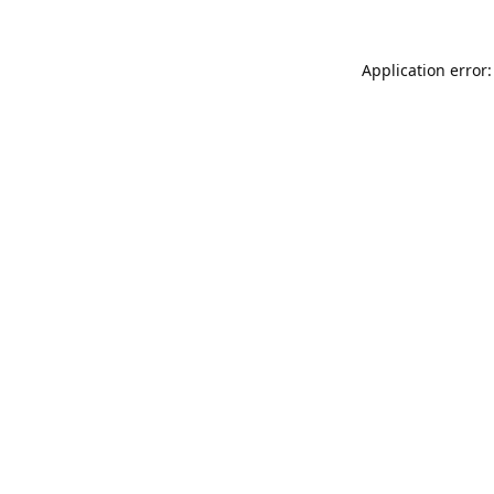
Application error: