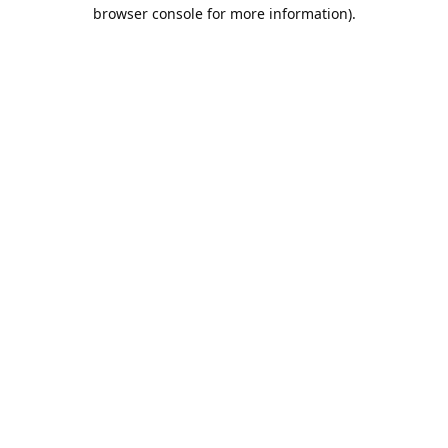
browser console for more information).