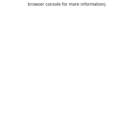
browser console for more information).