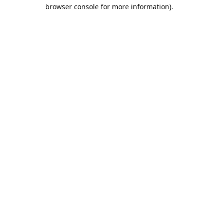
browser console for more information).