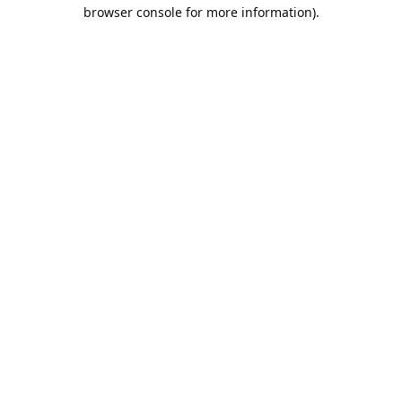
browser console for more information).