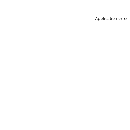
Application error: