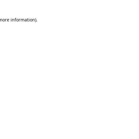
 more information).