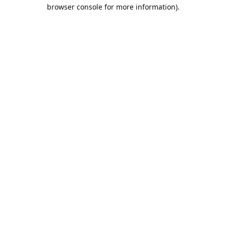
browser console for more information).