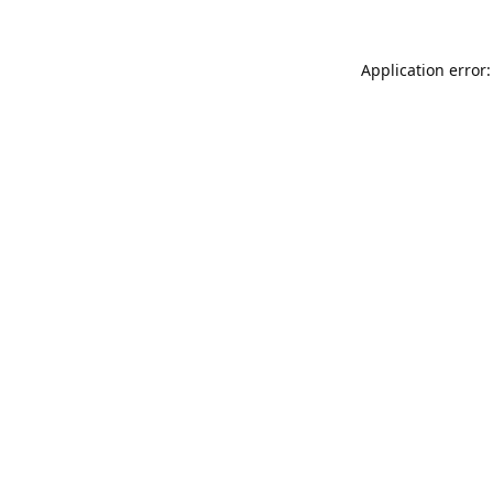
Application error: