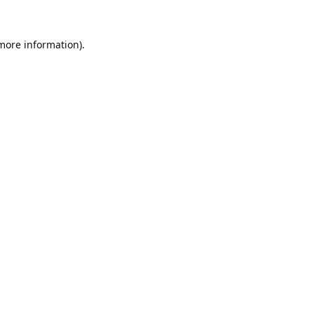
 more information).