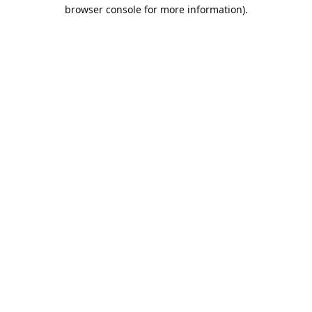
browser console for more information).