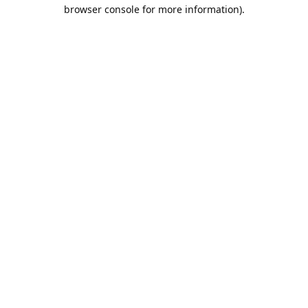
browser console for more information).