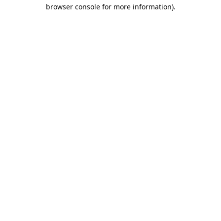
browser console for more information).