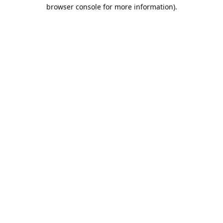
browser console for more information).