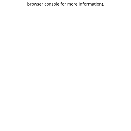
browser console for more information).