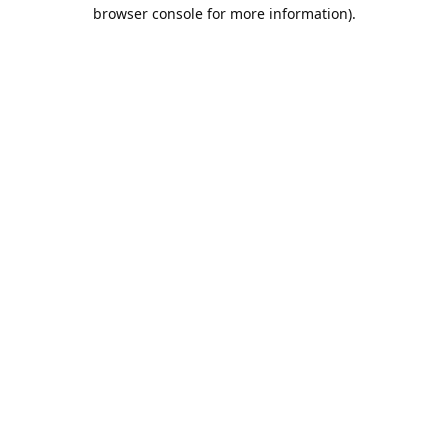
browser console for more information).