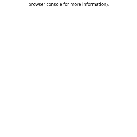
browser console for more information).