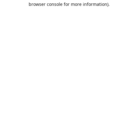
browser console for more information).