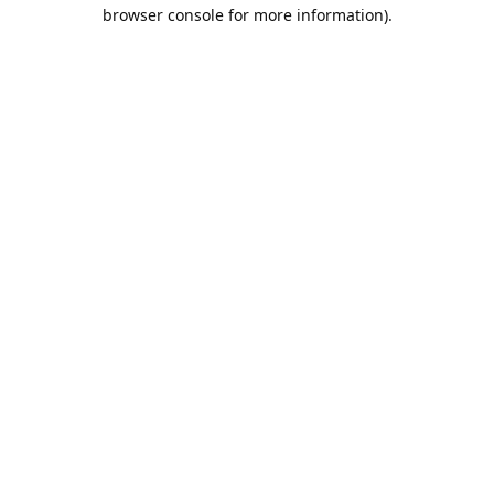
browser console for more information).