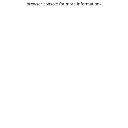
browser console for more information).