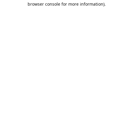
browser console for more information).