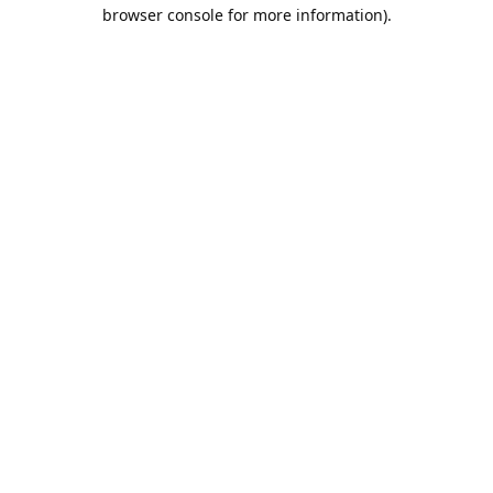
browser console for more information).