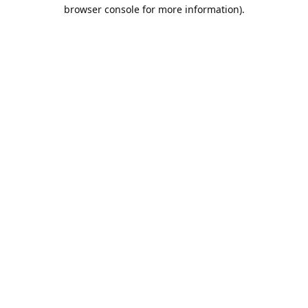
browser console for more information).