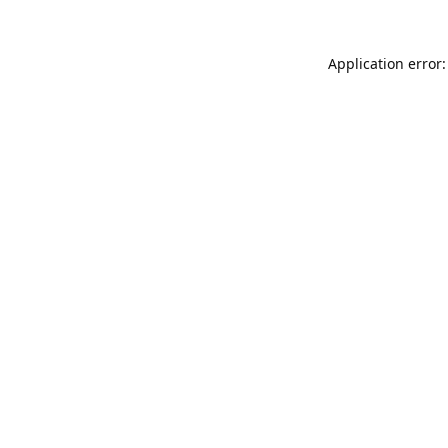
Application error: