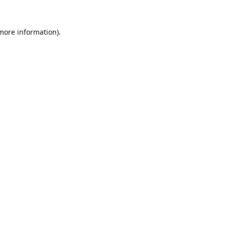
 more information).