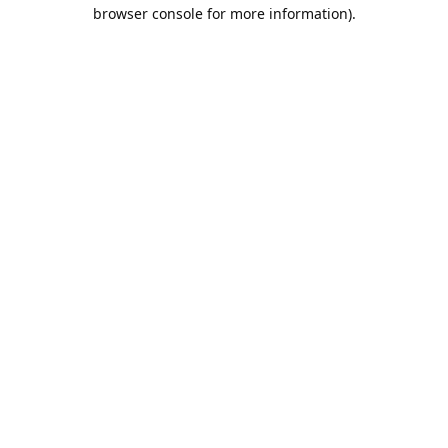
browser console for more information).