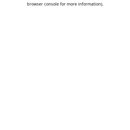
browser console for more information).