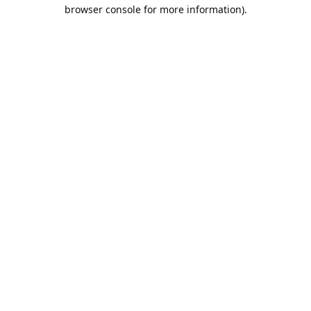
browser console for more information).