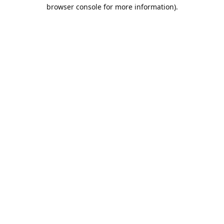
browser console for more information).